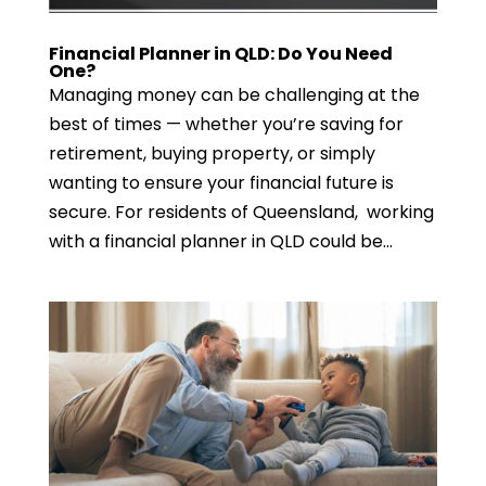
Financial Planner in QLD: Do You Need
One?
Managing money can be challenging at the
best of times — whether you’re saving for
retirement, buying property, or simply
wanting to ensure your financial future is
secure. For residents of Queensland, working
with a financial planner in QLD could be...