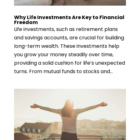
Why Life Investments Are Key to Financial
Freedom
Life investments, such as retirement plans
and savings accounts, are crucial for building
long-term wealth. These investments help
you grow your money steadily over time,
providing a solid cushion for life’s unexpected
turns. From mutual funds to stocks and...