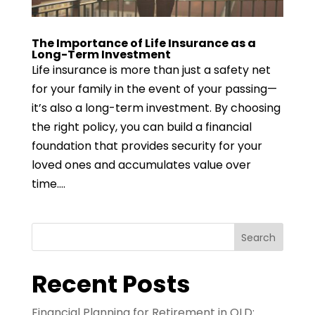
The Importance of Life Insurance as a
Long-Term Investment
Life insurance is more than just a safety net
for your family in the event of your passing—
it’s also a long-term investment. By choosing
the right policy, you can build a financial
foundation that provides security for your
loved ones and accumulates value over
time....
Search
Recent Posts
Financial Planning for Retirement in QLD: