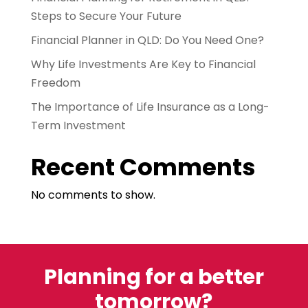
Steps to Secure Your Future
Financial Planner in QLD: Do You Need One?
Why Life Investments Are Key to Financial
Freedom
The Importance of Life Insurance as a Long-
Term Investment
Recent Comments
No comments to show.
Planning for a better
tomorrow?