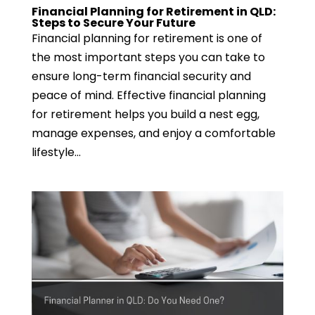
Financial Planning for Retirement in QLD:
Steps to Secure Your Future
Financial planning for retirement is one of
the most important steps you can take to
ensure long-term financial security and
peace of mind. Effective financial planning
for retirement helps you build a nest egg,
manage expenses, and enjoy a comfortable
lifestyle...