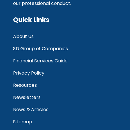
our professional conduct.
Quick Links
About Us
SD Group of Companies
Financial Services Guide
Privacy Policy
Resources
Newsletters
News & Articles
Sitemap