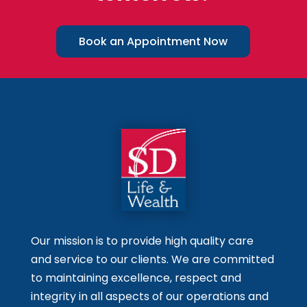
Book an Appointment Now
Our mission is to provide high quality care
and service to our clients. We are committed
to maintaining excellence, respect and
integrity in all aspects of our operations and