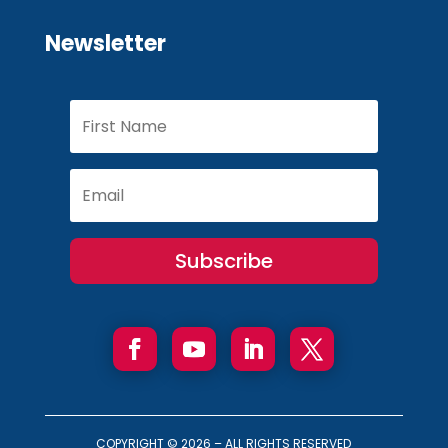
Newsletter
Subscribe
COPYRIGHT ©
2026 – ALL RIGHTS RESERVED