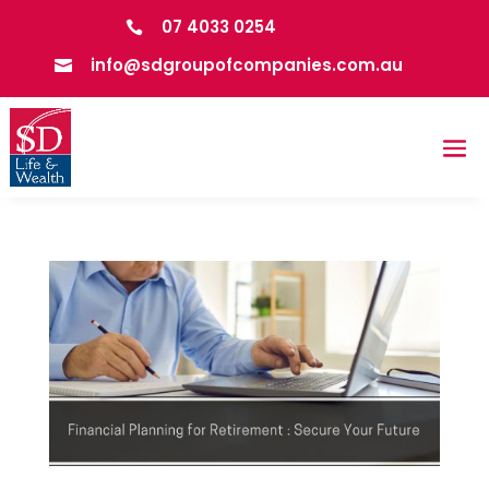
07 4033 0254

info@sdgroupofcompanies.com.au
