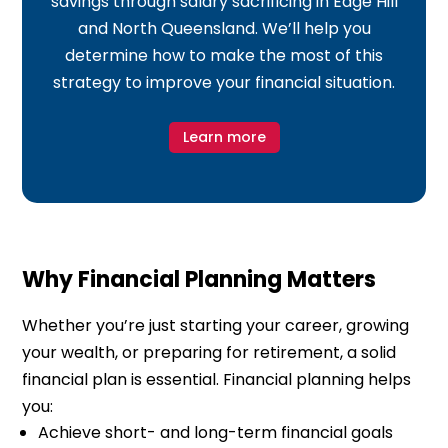
savings through salary sacrificing in Edge Hill
and North Queensland. We’ll help you
determine how to make the most of this
strategy to improve your financial situation.
Learn more
Why Financial Planning Matters
Whether you’re just starting your career, growing
your wealth, or preparing for retirement, a solid
financial plan is essential. Financial planning helps
you:
Achieve short- and long-term financial goals