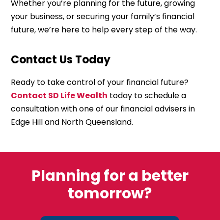
Whether you’re planning for the future, growing
your business, or securing your family’s financial
future, we’re here to help every step of the way.
Contact Us Today
Ready to take control of your financial future?
Contact SD Life Wealth
today to schedule a
consultation with one of our financial advisers in
Edge Hill and North Queensland.
Planning for a better
tomorrow?