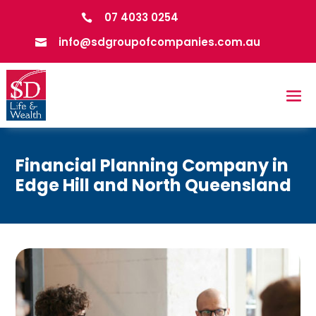
07 4033 0254

info@sdgroupofcompanies.com.au

Financial Planning Company in
Edge Hill and North Queensland