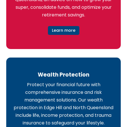
super, consolidate funds, and optimize your
retirement savings.
Learn more
Wealth Protection
Protect your financial future with
comprehensive insurance and risk
management solutions. Our wealth
protection in Edge Hill and North Queensland
include life, income protection, and trauma
insurance to safeguard your lifestyle.