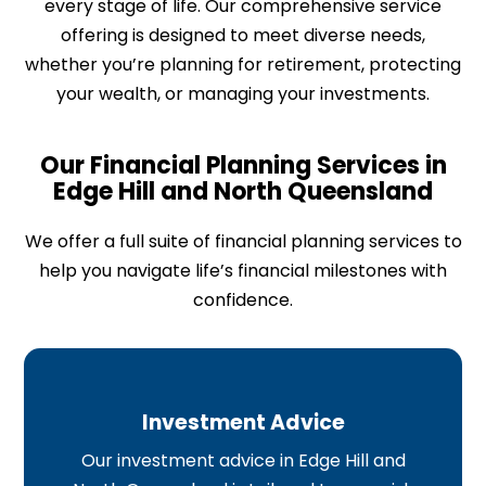
every stage of life. Our comprehensive service
offering is designed to meet diverse needs,
whether you’re planning for retirement, protecting
your wealth, or managing your investments.
Our Financial Planning Services in
Edge Hill and North Queensland​
We offer a full suite of financial planning services to
help you navigate life’s financial milestones with
confidence.
Investment Advice
Our investment advice in Edge Hill and