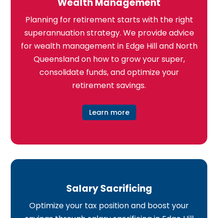
Wealth Management
Planning for retirement starts with the right
superannuation strategy. We provide advice
for wealth management in Edge Hill and North
Queensland on how to grow your super,
consolidate funds, and optimize your
retirement savings.
Learn more
Salary Sacrificing
Optimize your tax position and boost your