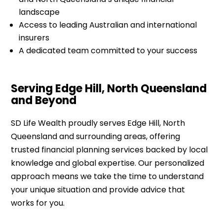
landscape
Access to leading Australian and international
insurers
A dedicated team committed to your success
Serving Edge Hill, North Queensland
and Beyond
SD Life Wealth proudly serves Edge Hill, North
Queensland and surrounding areas, offering
trusted financial planning services backed by local
knowledge and global expertise. Our personalized
approach means we take the time to understand
your unique situation and provide advice that
works for you.