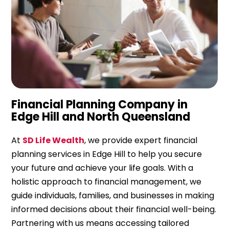
Financial Planning Company in
Edge Hill and North Queensland
At
SD Life Wealth
, we provide expert financial
planning services in Edge Hill to help you secure
your future and achieve your life goals. With a
holistic approach to financial management, we
guide individuals, families, and businesses in making
informed decisions about their financial well-being.
Partnering with us means accessing tailored