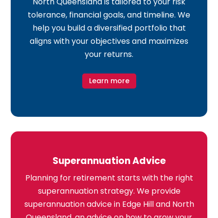
North Queensland is tailored to your risk
tolerance, financial goals, and timeline. We
help you build a diversified portfolio that
aligns with your objectives and maximizes
your returns.
Learn more
Superannuation Advice
Planning for retirement starts with the right
superannuation strategy. We provide
superannuation advice in Edge Hill and North
Queensland, an advice on how to grow your