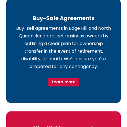
Buy-Sale Agreements
Buy-sell agreements in Edge Hill and North
Queensland protect business owners by
outlining a clear plan for ownership
transfer in the event of retirement,
disability, or death. We’ll ensure you’re
prepared for any contingency.
Learn more