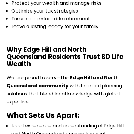
Protect your wealth and manage risks
Optimize your tax strategies
Ensure a comfortable retirement
Leave a lasting legacy for your family
Why Edge Hill and North
Queensland Residents Trust SD Life
Wealth
We are proud to serve the
Edge Hill and North
Queensland community
with financial planning
solutions that blend local knowledge with global
expertise.
What Sets Us Apart:
Local experience and understanding of Edge Hill
and North Queensland’s unique financial