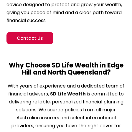
advice designed to protect and grow your wealth,
giving you peace of mind and a clear path toward
financial success.
Contact Us
Why Choose SD Life Wealth in Edge
Hill and North Queensland?
With years of experience and a dedicated team of
financial advisers,
SD Life Wealth
is committed to
delivering reliable, personalized financial planning
solutions. We source policies from all major
Australian insurers and select international
providers, ensuring you have the right cover for