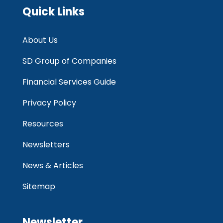
Quick Links
About Us
SD Group of Companies
Financial Services Guide
Privacy Policy
Resources
Newsletters
News & Articles
Sitemap
Newsletter