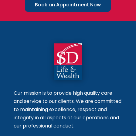
Book an Appointment Now
Our mission is to provide high quality care
and service to our clients. We are committed
to maintaining excellence, respect and
integrity in all aspects of our operations and
our professional conduct.