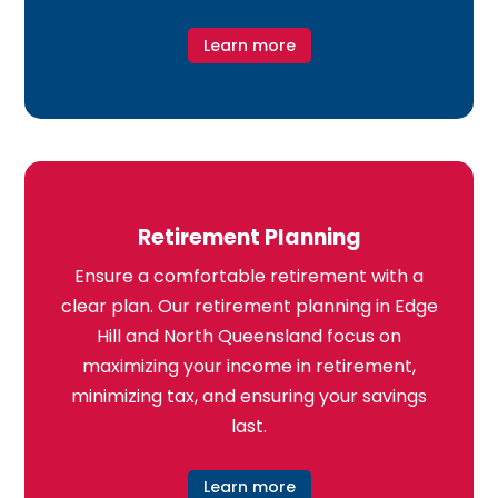
Learn more
Retirement Planning
Ensure a comfortable retirement with a
clear plan. Our retirement planning in Edge
Hill and North Queensland focus on
maximizing your income in retirement,
minimizing tax, and ensuring your savings
last.
Learn more