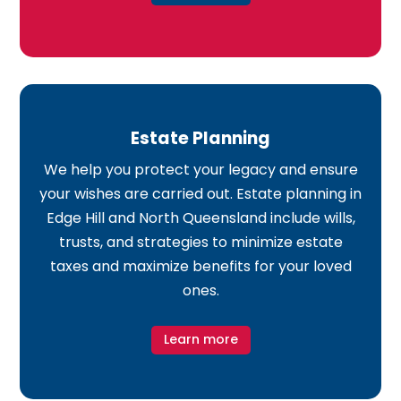
Estate Planning
We help you protect your legacy and ensure
your wishes are carried out. Estate planning in
Edge Hill and North Queensland include wills,
trusts, and strategies to minimize estate
taxes and maximize benefits for your loved
ones.
Learn more