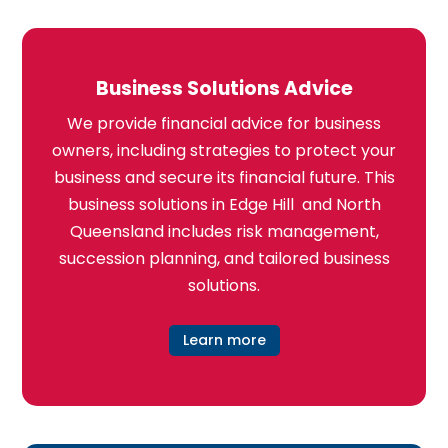
Business Solutions Advice
We provide financial advice for business
owners, including strategies to protect your
business and secure its financial future. This
business solutions in Edge Hill and North
Queensland includes risk management,
succession planning, and tailored business
solutions.
Learn more