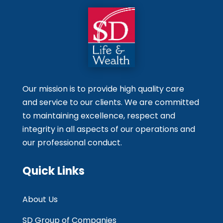
Our mission is to provide high quality care
and service to our clients. We are committed
to maintaining excellence, respect and
integrity in all aspects of our operations and
our professional conduct.
Quick Links
About Us
SD Group of Companies