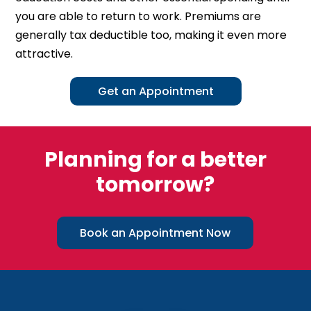
you are able to return to work. Premiums are
generally tax deductible too, making it even more
attractive.
Get an Appointment
Planning for a better
tomorrow?
Book an Appointment Now