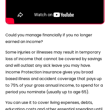
Could you manage financially if you no longer
earned an income?
Some injuries or illnesses may result in temporary
loss of income that cannot be covered by savings
and will outlast any sick leave you may have.
Income Protection insurance gives you broad
based illness and accident coverage that pays up
to 75% of your gross annual income, to spend for a
period you nominate (usually up to age 65).
You can use it to cover living expenses, debts,
education costs and other essential spending until