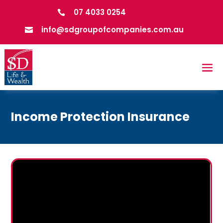
07 4033 0254

info@sdgroupofcompanies.com.au

Income Protection Insurance