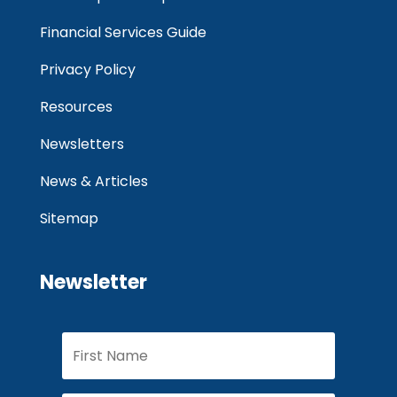
Financial Services Guide
Privacy Policy
Resources
Newsletters
News & Articles
Sitemap
Newsletter