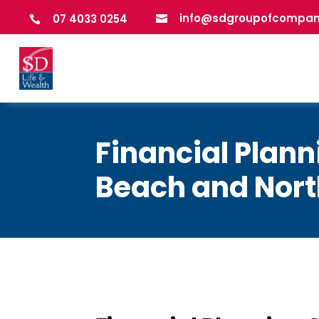
info@sdgroupofcompan
07 4033 0254


Financial Plan
Beach and Nor