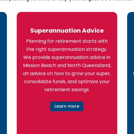
Superannuation Advice
Planning for retirement starts with
the right superannuation strategy.
We provide superannuation advice in
Mission Beach and North Queensland,
an advice on how to grow your super,
consolidate funds, and optimize your
retirement savings.
Learn more