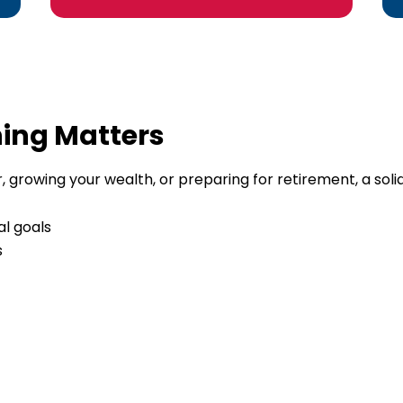
ning Matters
 growing your wealth, or preparing for retirement, a solid f
al goals
s