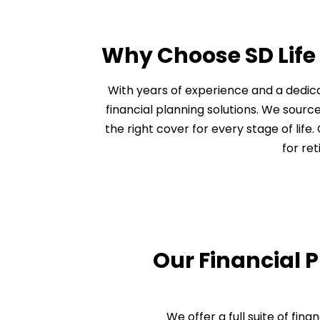
Why Choose SD Life
With years of experience and a dedica
financial planning solutions. We source
the right cover for every stage of lif
for re
Our Financial 
We offer a full suite of fin