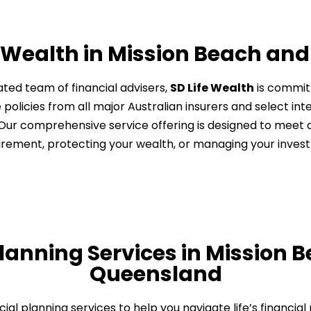
 Wealth in Mission Beach an
ted team of financial advisers,
SD Life Wealth
is committ
 policies from all major Australian insurers and select in
e. Our comprehensive service offering is designed to meet
tirement, protecting your wealth, or managing your inves
Planning Services in Mission 
Queensland​
ancial planning services to help you navigate life’s financia