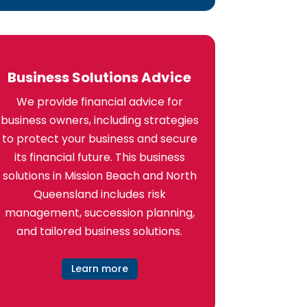
Business Solutions Advice
We provide financial advice for
business owners, including strategies
to protect your business and secure
its financial future. This business
solutions in Mission Beach and North
Queensland includes risk
management, succession planning,
and tailored business solutions.
Learn more