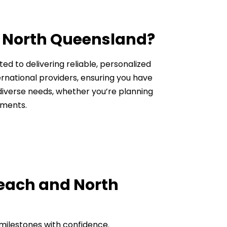
d North Queensland?
ed to delivering reliable, personalized
ternational providers, ensuring you have
 diverse needs, whether you’re planning
tments.
Beach and North
l milestones with confidence.