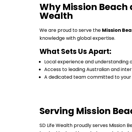
Why Mission Beach a
Wealth
We are proud to serve the
Mission Be
knowledge with global expertise.
What Sets Us Apart:
Local experience and understanding o
Access to leading Australian and inter
A dedicated team committed to your
Serving Mission Be
SD Life Wealth proudly serves Mission B