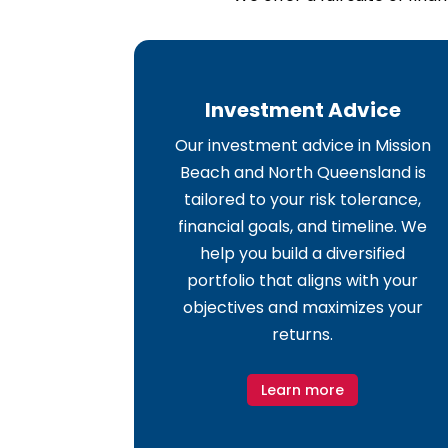
Investment Advice
Our investment advice in Mission
Beach and North Queensland is
tailored to your risk tolerance,
financial goals, and timeline. We
help you build a diversified
portfolio that aligns with your
objectives and maximizes your
returns.
Learn more