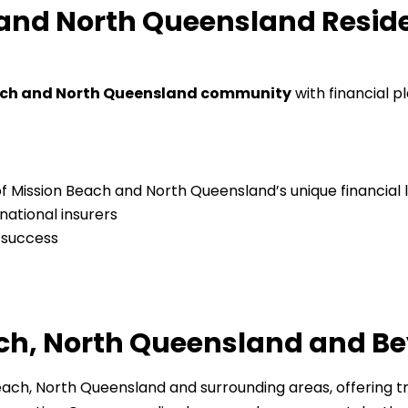
nd North Queensland Residen
ach and North Queensland community
with financial p
f Mission Beach and North Queensland’s unique financial
national insurers
 success
ach, North Queensland and B
each, North Queensland and surrounding areas, offering tr