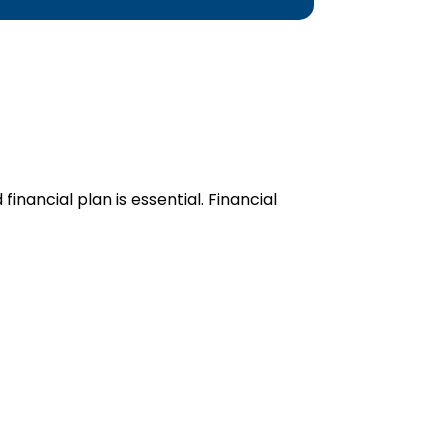
inancial plan is essential. Financial