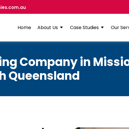
ies.com.au
Home
About Us
Case Studies
Our Ser
ning Company in Missi
th Queensland