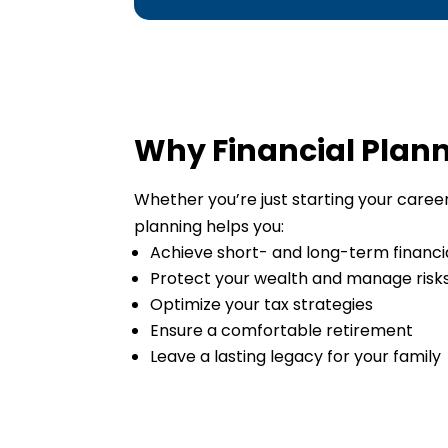
Why Financial Plan
Whether you’re just starting your career,
planning helps you:
Achieve short- and long-term financi
Protect your wealth and manage risk
Optimize your tax strategies
Ensure a comfortable retirement
Leave a lasting legacy for your family