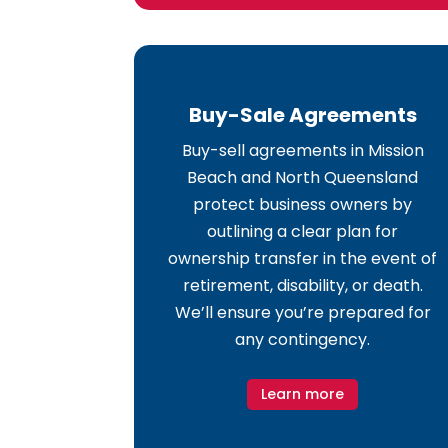
Buy-Sale Agreements
Buy-sell agreements in Mission
Beach and North Queensland
protect business owners by
outlining a clear plan for
ownership transfer in the event of
retirement, disability, or death.
We’ll ensure you’re prepared for
any contingency.
Learn more