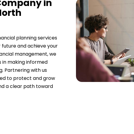
 Company in
North
nancial planning services
r future and achieve your
 financial management, we
es in making informed
g. Partnering with us
ned to protect and grow
and a clear path toward