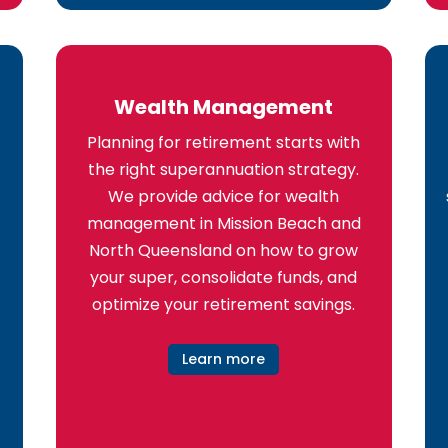
Wealth Management
Planning for retirement starts with
the right superannuation strategy.
We provide advice for wealth
management in Mission Beach and
North Queensland on how to grow
your super, consolidate funds, and
optimize your retirement savings.
Learn more