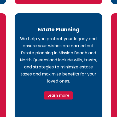
Estate Planning
We help you protect your legacy and
ensure your wishes are carried out.
Estate planning in Mission Beach and
North Queensland include wills, trusts,
and strategies to minimize estate
taxes and maximize benefits for your
loved ones.
Learn more