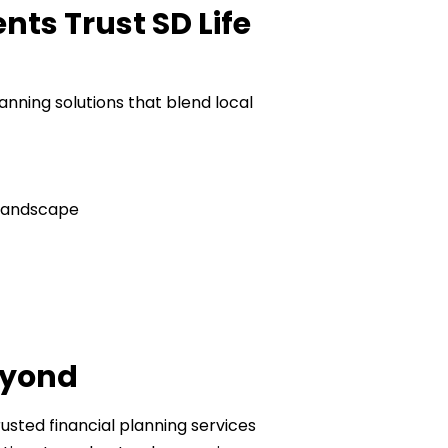
ts Trust SD Life
lanning solutions that blend local
 landscape
eyond
usted financial planning services