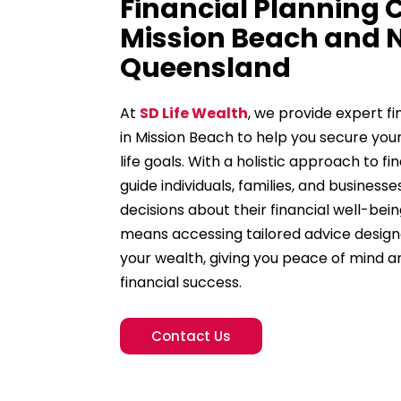
Financial Planning
Mission Beach and 
Queensland
At
SD Life Wealth
, we provide expert fi
in Mission Beach to help you secure you
life goals. With a holistic approach to
guide individuals, families, and business
decisions about their financial well-bein
means accessing tailored advice desig
your wealth, giving you peace of mind 
financial success.
Contact Us