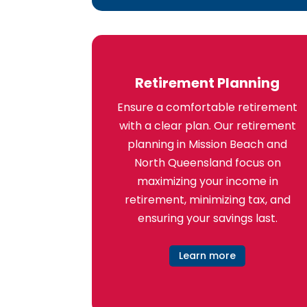
Retirement Planning
Ensure a comfortable retirement
with a clear plan. Our retirement
planning in Mission Beach and
North Queensland focus on
maximizing your income in
retirement, minimizing tax, and
ensuring your savings last.
Learn more