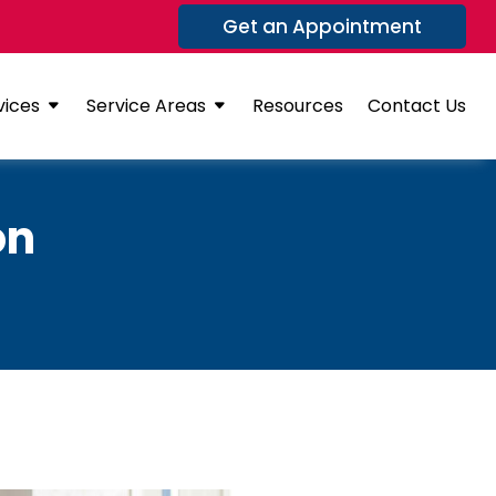
Get an Appointment
vices
Service Areas
Resources
Contact Us
on