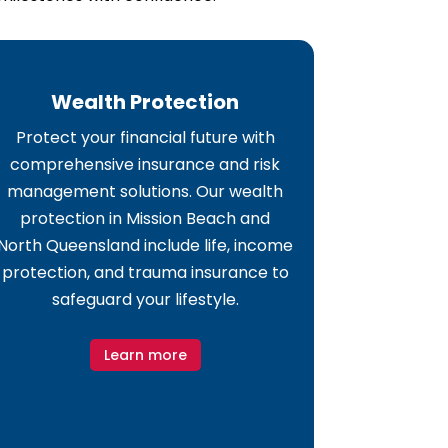
Wealth Protection
Protect your financial future with
comprehensive insurance and risk
management solutions. Our wealth
protection in Mission Beach and
North Queensland include life, income
protection, and trauma insurance to
safeguard your lifestyle.
Learn more