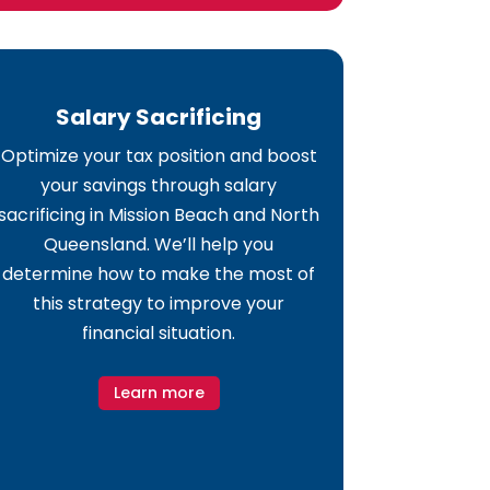
Salary Sacrificing
Optimize your tax position and boost
your savings through salary
sacrificing in Mission Beach and North
Queensland. We’ll help you
determine how to make the most of
this strategy to improve your
financial situation.
Learn more