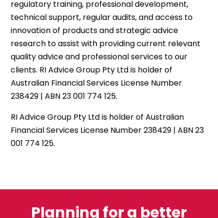
regulatory training, professional development,
technical support, regular audits, and access to
innovation of products and strategic advice
research to assist with providing current relevant
quality advice and professional services to our
clients. RI Advice Group Pty Ltd is holder of
Australian Financial Services License Number
238429 | ABN 23 001 774 125.
RI Advice Group Pty Ltd is holder of Australian
Financial Services License Number 238429 | ABN 23
001 774 125.
Planning for a better