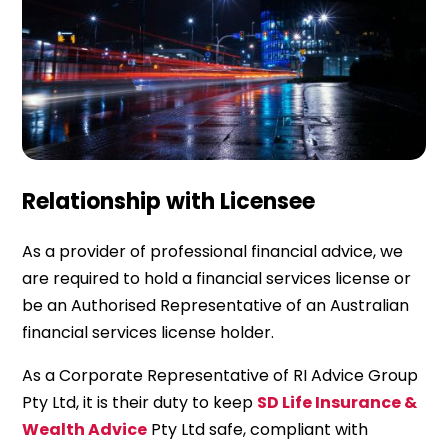
Relationship with Licensee
As a provider of professional financial advice, we
are required to hold a financial services license or
be an Authorised Representative of an Australian
financial services license holder.
As a Corporate Representative of RI Advice Group
Pty Ltd, it is their duty to keep
SD Life Insurance &
Wealth Advice
Pty Ltd safe, compliant with