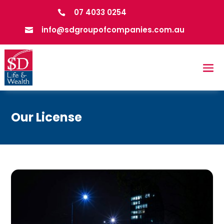
07 4033 0254

info@sdgroupofcompanies.com.au

Our License