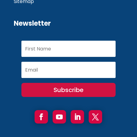
Sitemap
Newsletter
Subscribe