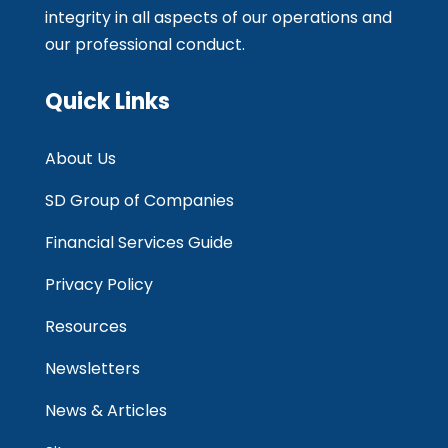
integrity in all aspects of our operations and
our professional conduct.
Quick Links
About Us
SD Group of Companies
Financial Services Guide
Privacy Policy
Resources
Newsletters
News & Articles