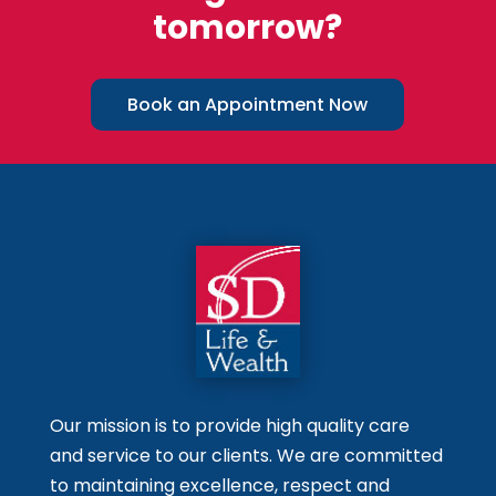
tomorrow?
Book an Appointment Now
Our mission is to provide high quality care
and service to our clients. We are committed
to maintaining excellence, respect and