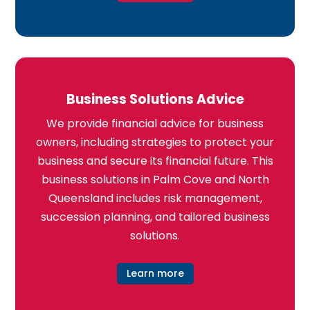
Business Solutions Advice
We provide financial advice for business
owners, including strategies to protect your
business and secure its financial future. This
business solutions in Palm Cove and North
Queensland includes risk management,
succession planning, and tailored business
solutions.
Learn more