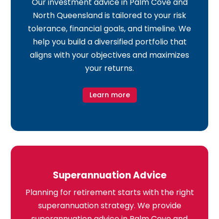
Our investment advice in Palm Cove and
North Queensland is tailored to your risk
tolerance, financial goals, and timeline. We
help you build a diversified portfolio that
aligns with your objectives and maximizes
your returns.
Learn more
Superannuation Advice
Planning for retirement starts with the right
superannuation strategy. We provide
superannuation advice in Palm Cove and