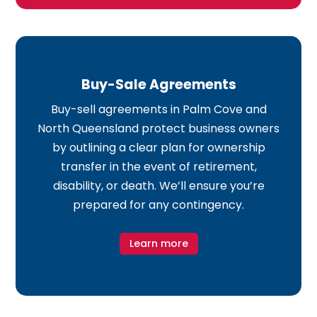
Buy-Sale Agreements
Buy-sell agreements in Palm Cove and
North Queensland protect business owners
by outlining a clear plan for ownership
transfer in the event of retirement,
disability, or death. We’ll ensure you’re
prepared for any contingency.
Learn more