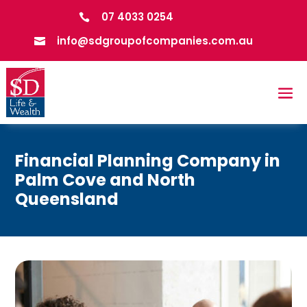
07 4033 0254

info@sdgroupofcompanies.com.au

Financial Planning Company in
Palm Cove and North
Queensland