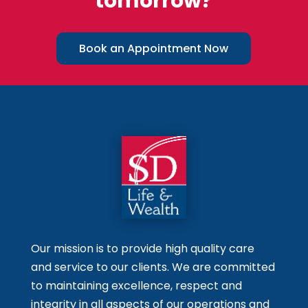
tomorrow?
Book an Appointment Now
Our mission is to provide high quality care
and service to our clients. We are committed
to maintaining excellence, respect and
integrity in all aspects of our operations and