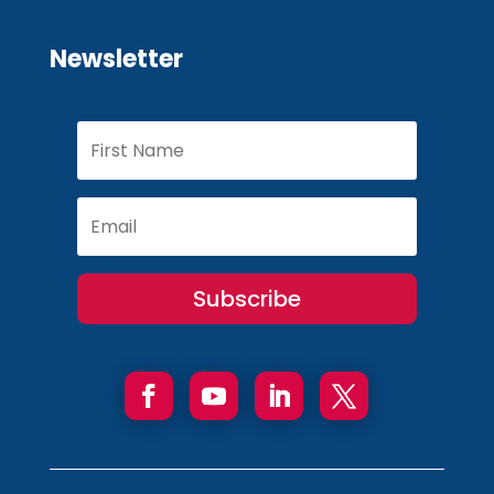
Newsletter
Subscribe