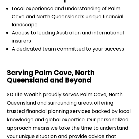
Local experience and understanding of Palm
Cove and North Queensland’s unique financial
landscape
Access to leading Australian and international
insurers
A dedicated team committed to your success
Serving Palm Cove, North
Queensland and Beyond
SD Life Wealth proudly serves Palm Cove, North
Queensland and surrounding areas, offering
trusted financial planning services backed by local
knowledge and global expertise. Our personalized
approach means we take the time to understand
your unique situation and provide advice that