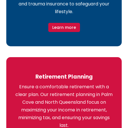
and trauma insurance to safeguard your
lifestyle.
Learn more
Retirement Planning
Ensure a comfortable retirement with a
clear plan. Our retirement planning in Palm
Cove and North Queensland focus on
maximizing your income in retirement,
minimizing tax, and ensuring your savings
last.