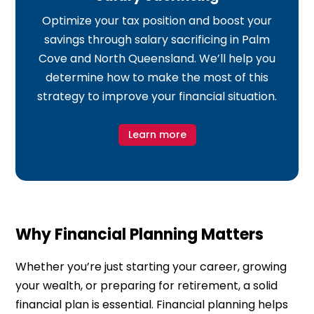
Optimize your tax position and boost your
savings through salary sacrificing in Palm
Cove and North Queensland. We’ll help you
determine how to make the most of this
strategy to improve your financial situation.
Learn more
Why Financial Planning Matters
Whether you’re just starting your career, growing
your wealth, or preparing for retirement, a solid
financial plan is essential. Financial planning helps