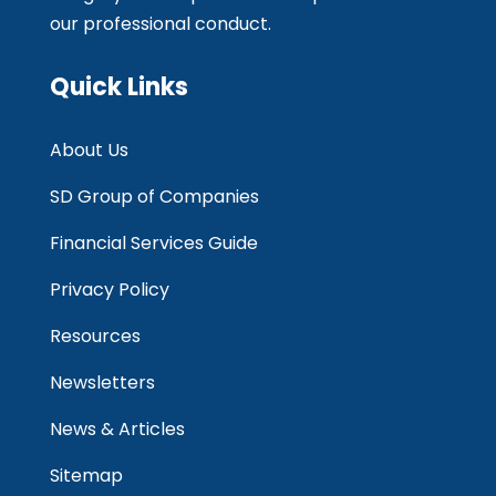
our professional conduct.
Quick Links
About Us
SD Group of Companies
Financial Services Guide
Privacy Policy
Resources
Newsletters
News & Articles
Sitemap