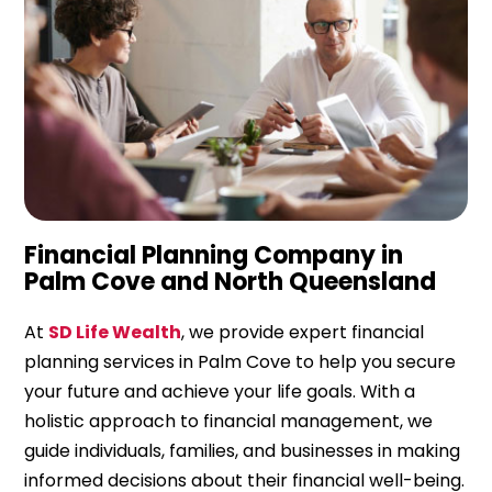
Financial Planning Company in
Palm Cove and North Queensland
At
SD Life Wealth
, we provide expert financial
planning services in Palm Cove to help you secure
your future and achieve your life goals. With a
holistic approach to financial management, we
guide individuals, families, and businesses in making
informed decisions about their financial well-being.