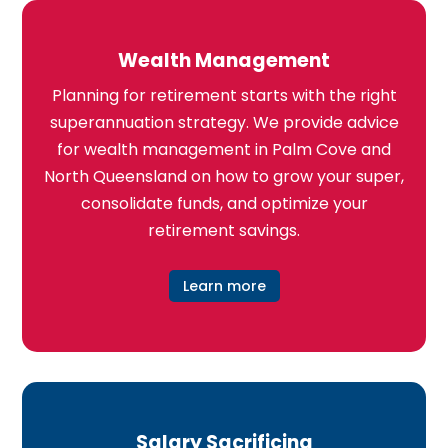
Wealth Management
Planning for retirement starts with the right
superannuation strategy. We provide advice
for wealth management in Palm Cove and
North Queensland on how to grow your super,
consolidate funds, and optimize your
retirement savings.
Learn more
Salary Sacrificing