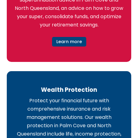
North Queensland, an advice on how to grow
your super, consolidate funds, and optimize
your retirement savings.
Learn more
Wealth Protection
Protect your financial future with
comprehensive insurance and risk
management solutions. Our wealth
protection in Palm Cove and North
Queensland include life, income protection,