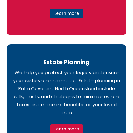
Learn more
Estate Planning
We help you protect your legacy and ensure
your wishes are carried out. Estate planning in
Palm Cove and North Queensland include
wills, trusts, and strategies to minimize estate
taxes and maximize benefits for your loved
ones.
Learn more