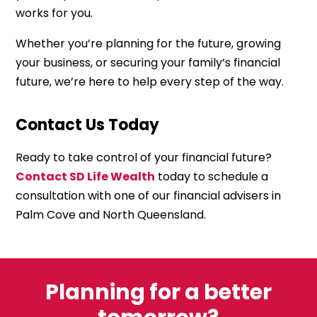
works for you.
Whether you’re planning for the future, growing
your business, or securing your family’s financial
future, we’re here to help every step of the way.
Contact Us Today
Ready to take control of your financial future?
Contact SD Life Wealth
today to schedule a
consultation with one of our financial advisers in
Palm Cove and North Queensland.
Planning for a better