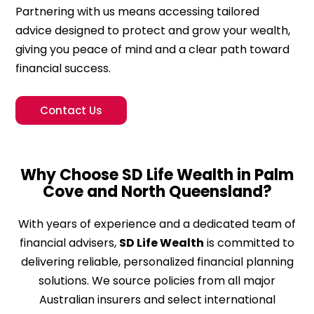
Partnering with us means accessing tailored
advice designed to protect and grow your wealth,
giving you peace of mind and a clear path toward
financial success.
Contact Us
Why Choose SD Life Wealth in Palm
Cove and North Queensland?
With years of experience and a dedicated team of
financial advisers,
SD Life Wealth
is committed to
delivering reliable, personalized financial planning
solutions. We source policies from all major
Australian insurers and select international