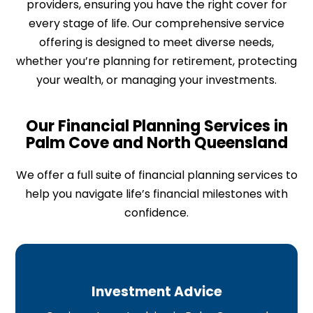
providers, ensuring you have the right cover for
every stage of life. Our comprehensive service
offering is designed to meet diverse needs,
whether you’re planning for retirement, protecting
your wealth, or managing your investments.
Our Financial Planning Services in
Palm Cove and North Queensland​
We offer a full suite of financial planning services to
help you navigate life’s financial milestones with
confidence.
Investment Advice