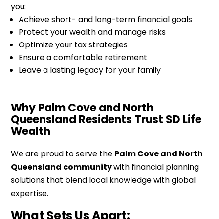
you:
Achieve short- and long-term financial goals
Protect your wealth and manage risks
Optimize your tax strategies
Ensure a comfortable retirement
Leave a lasting legacy for your family
Why Palm Cove and North
Queensland Residents Trust SD Life
Wealth
We are proud to serve the
Palm Cove and North
Queensland community
with financial planning
solutions that blend local knowledge with global
expertise.
What Sets Us Apart: